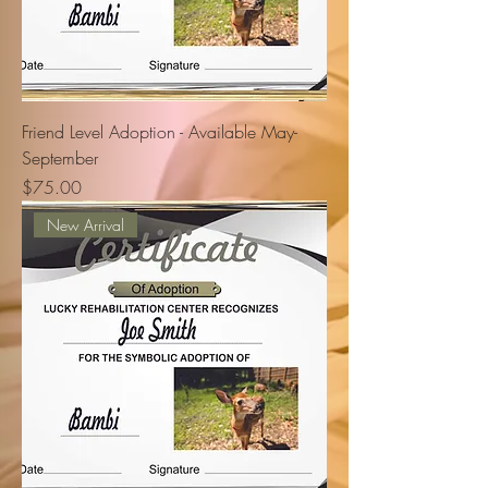
Friend Level Adoption - Available May-
September
Price
$75.00
New Arrival