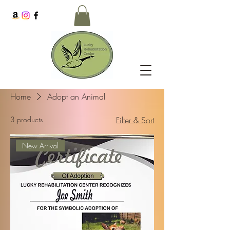
Home
Adopt an Animal
3 products
Filter & Sort
New Arrival